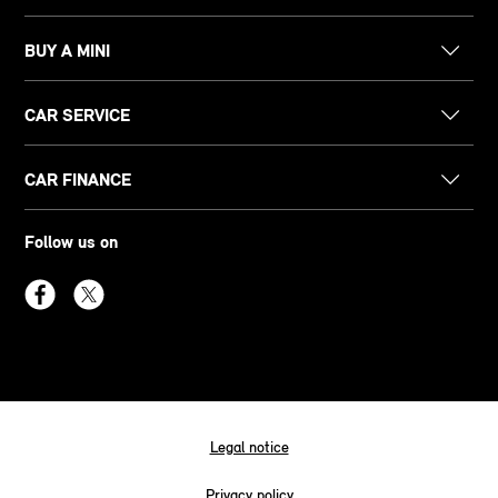
BUY A MINI
CAR SERVICE
CAR FINANCE
Follow us on
Legal notice
Privacy policy