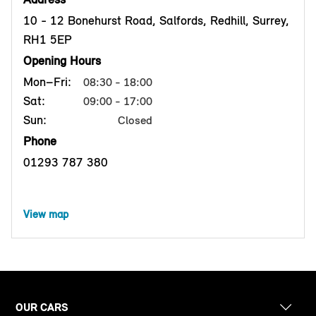
10 - 12 Bonehurst Road, Salfords, Redhill, Surrey,
RH1 5EP
Opening Hours
Mon–Fri:
08:30 - 18:00
Sat:
09:00 - 17:00
Sun:
Closed
Phone
01293 787 380
View map
OUR CARS