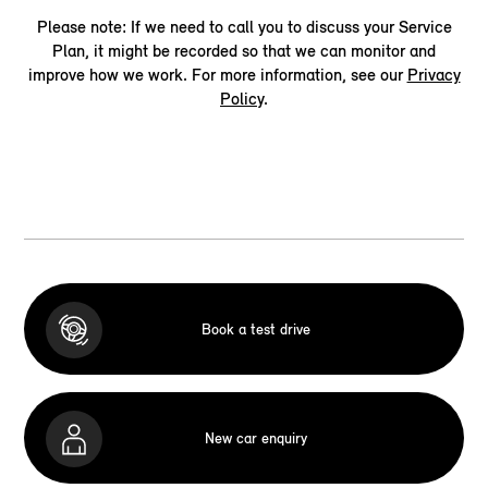
Please note: If we need to call you to discuss your Service
Plan, it might be recorded so that we can monitor and
improve how we work. For more information, see our
Privacy
Policy
.
Book a test drive
New car enquiry