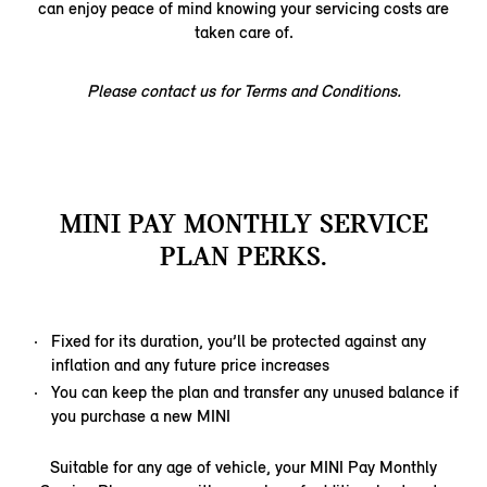
can enjoy peace of mind knowing your servicing costs are
taken care of.
Please contact us for Terms and Conditions.
MINI PAY MONTHLY SERVICE
PLAN PERKS.
Fixed for its duration, you’ll be protected against any
inflation and any future price increases
You can keep the plan and transfer any unused balance if
you purchase a new MINI
Suitable for any age of vehicle, your MINI Pay Monthly