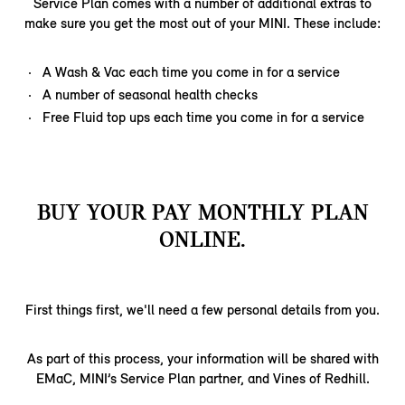
Service Plan comes with a number of additional extras to
make sure you get the most out of your MINI. These include:
A Wash & Vac each time you come in for a service
A number of seasonal health checks
Free Fluid top ups each time you come in for a service
BUY YOUR PAY MONTHLY PLAN
ONLINE.
First things first, we'll need a few personal details from you.
As part of this process, your information will be shared with
EMaC, MINI’s Service Plan partner, and Vines of Redhill.