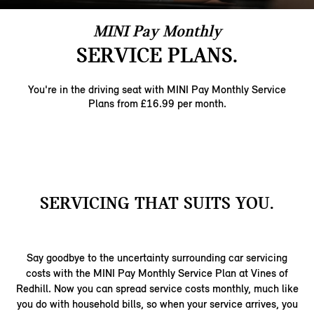
MINI Pay Monthly
SERVICE PLANS.
You're in the driving seat with MINI Pay Monthly ​Service
Plans from £16.99 per month.​
SERVICING THAT SUITS YOU.
Say goodbye to the uncertainty surrounding car servicing
costs with the MINI Pay Monthly Service Plan at Vines of
Redhill. Now you can spread service costs monthly, much like
you do with household bills, so when your service arrives, you