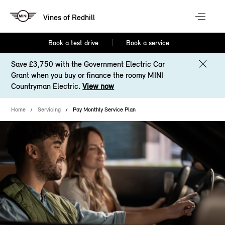
Vines of Redhill
Book a test drive
Book a service
Save £3,750 with the Government Electric Car
Grant when you buy or finance the roomy MINI
Countryman Electric.
View now
Home
Servicing
Pay Monthly Service Plan