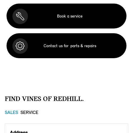
Book a service
Contact us for
parts & repairs
FIND VINES OF REDHILL.
SALES
SERVICE
Address