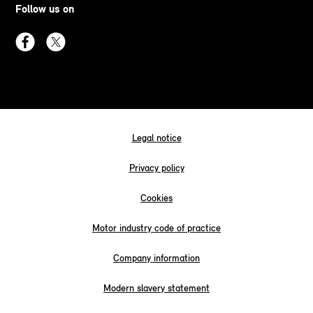
Follow us on
Legal notice
Privacy policy
Cookies
Motor industry code of practice
Company information
Modern slavery statement