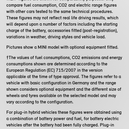
compare fuel consumption, CO2 and electric range figures
with other cars tested to the same technical procedures.
These figures may not reflect real life driving results, which
will depend upon a number of factors including the starting
charge of the battery, accessories fitted (post-registration),
variations in weather, driving styles and vehicle load.
Pictures show a MINI model with optional equipment fitted.
†The values of fuel consumptions, CO2 emissions and energy
consumptions shown are determined according to the
European Regulation (EC) 715/2007 in the version
applicable at the time of type approval. The figures refer to a
vehicle with basic configuration in Germany and the range
shown considers optional equipment and the different size of
wheels and tyres available on the selected model and may
vary according to the configuration.
For plug-in hybrid vehicles these figures were obtained using
a combination of battery power and fuel, for battery electric
vehicles after the battery had been fully charged. Plug-in