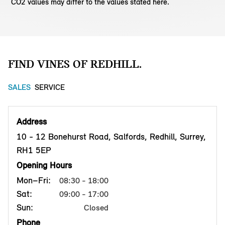
CO2 values may differ to the values stated here.
FIND VINES OF REDHILL.
SALES
SERVICE
Address
10 - 12 Bonehurst Road, Salfords, Redhill, Surrey,
RH1 5EP
Opening Hours
Mon–Fri:
08:30 - 18:00
Sat:
09:00 - 17:00
Sun:
Closed
Phone