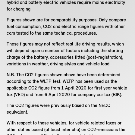
hybrid and battery electric vehicles require mains electricity
for charging.
Figures shown are for comparability purposes. Only compare
fuel consumption, CO2 and electric range figures with other
cars tested to the same technical procedures.
These figures may not reflect real life driving results, which
will depend upon a number of factors including the starting
charge of the battery, accessories fitted (post-registration),
variations in weather, driving styles and vehicle load.
N.B. The CO2 figures shown above have been determined
according to the WLTP test. WLTP has been used as the
applicable CO2 figure from 1 April 2020 for first year vehicle
tax (VED) and from 6 April 2020 for company car tax (BIK).
The CO2 figures were previously based on the NEDC
equivalent.
With respect to these vehicles, for vehicle related taxes or
other duties based (at least inter alia) on CO2-emissions the