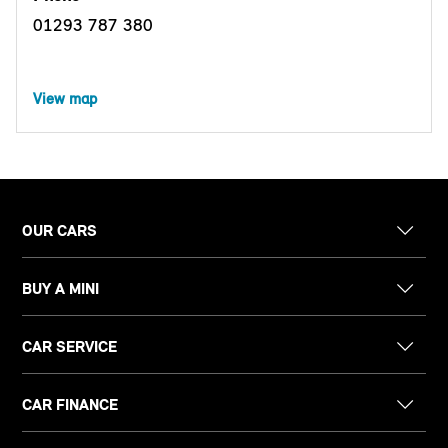
01293 787 380
View map
OUR CARS
BUY A MINI
CAR SERVICE
CAR FINANCE