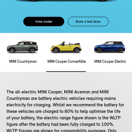
View model
Book a test drive
MINI Countryman
MINI Cooper Convertible
MINI Cooper Electric
The all-electric MINI Cooper, MINI Aceman and MINI
Countryman are battery electric vehicles requiring mains
electricity for charging. Whilst we recommend the battery for
these vehicles are charged to 80% to help optimise the life
of your battery, the electric range figure shown is the WLTP
figure after the battery had been fully charged to 100%.
WLTP figures are shown for comparability purposes. Only