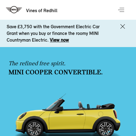
Vines of Redhill
Save £3,750 with the Government Electric Car
Grant when you buy or finance the roomy MINI
Countryman Electric.
View now
The refined free spirit.
MINI COOPER CONVERTIBLE.