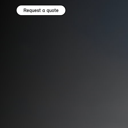
Request a quote