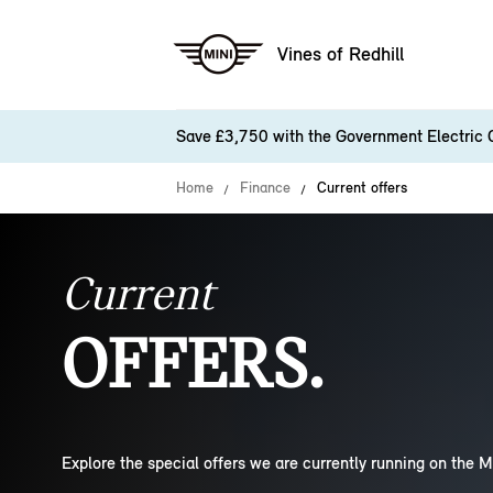
Vines of Redhill
Save £3,750 with the Government Electric 
Home
Finance
Current offers
Current
OFFERS.
Explore the special offers we are currently running on the M