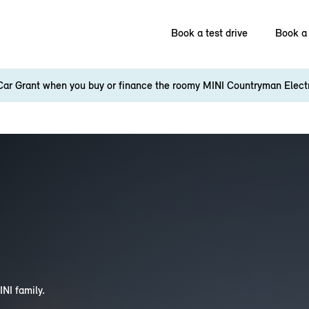
Book a test drive
Book a 
Car Grant when you buy or finance the roomy MINI Countryman Elect
INI family.