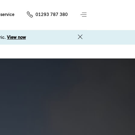
service
01293 787 380
ric.
View now