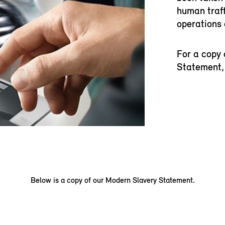
human traff
operations 
For a copy 
Statement, 
Below is a copy of our Modern Slavery Statement.