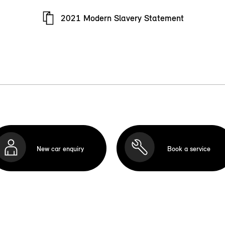
2021 Modern Slavery Statement
New car enquiry
Book a service