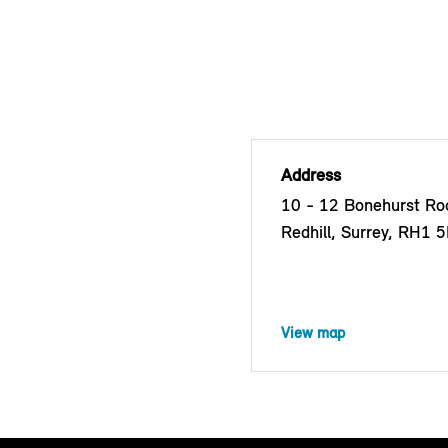
Address
10 - 12 Bonehurst Roa
Redhill, Surrey, RH1 
View map