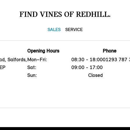
FIND VINES OF REDHILL.
SALES
SERVICE
Opening Hours
Phone
d, Salfords,
Mon–Fri:
08:30 - 18:00
01293 787 
5EP
Sat:
09:00 - 17:00
Sun:
Closed