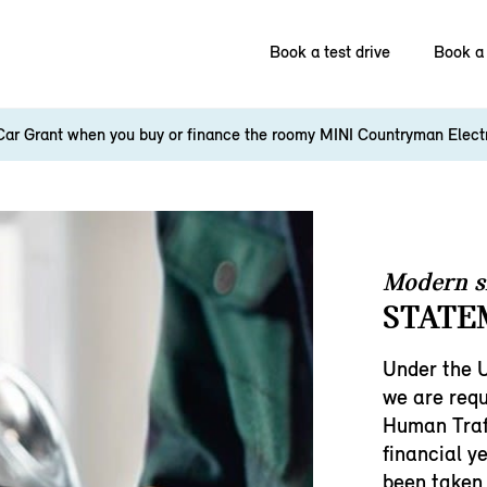
Book a test drive
Book a 
Car Grant when you buy or finance the roomy MINI Countryman Elect
Modern s
STATE
Under the 
we are requ
Human Traf
financial y
been taken 