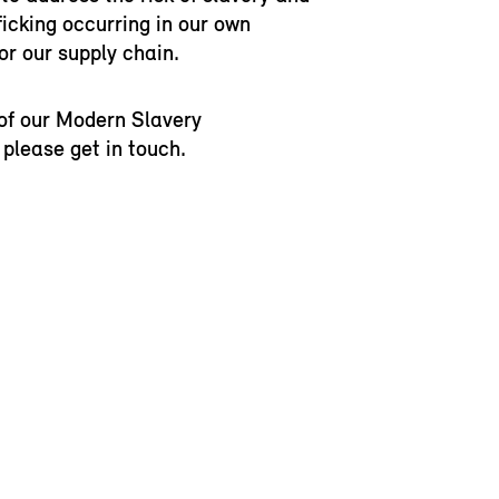
icking occurring in our own
or our supply chain.
of our Modern Slavery
please get in touch.