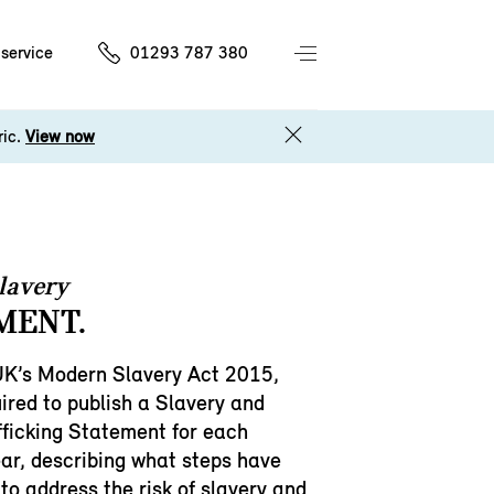
service
01293 787 380
ric.
View now
lavery
MENT.
UK’s Modern Slavery Act 2015,
ired to publish a Slavery and
ficking Statement for each
ear, describing what steps have
to address the risk of slavery and