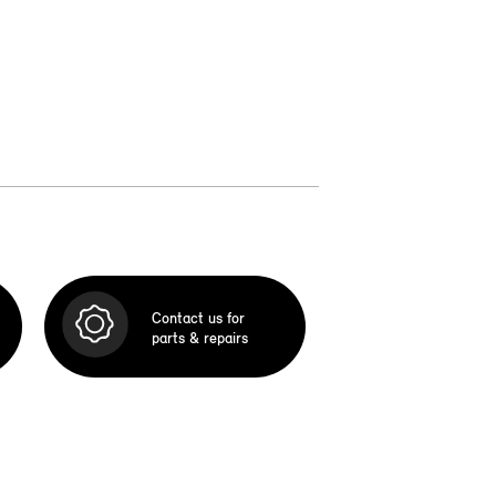
Contact us for
parts & repairs