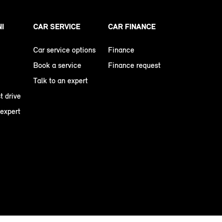
NI
CAR SERVICE
CAR FINANCE
Car service options
Finance
Book a service
Finance request
Talk to an expert
t drive
 expert