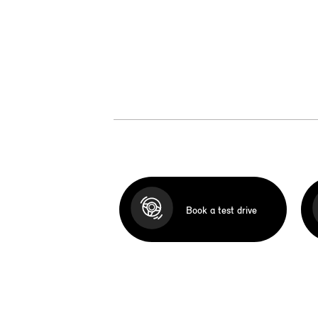
Book a test drive