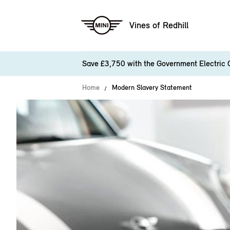
Vines of Redhill
Save £3,750 with the Government Electric 
Home
Modern Slavery Statement