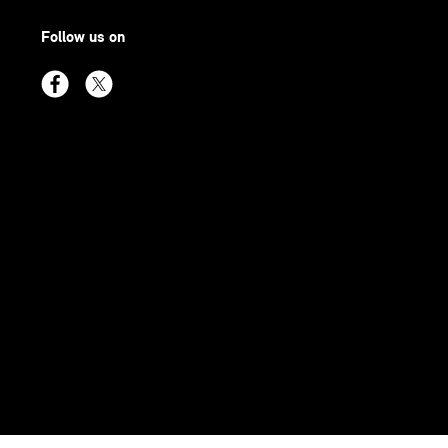
Follow us on