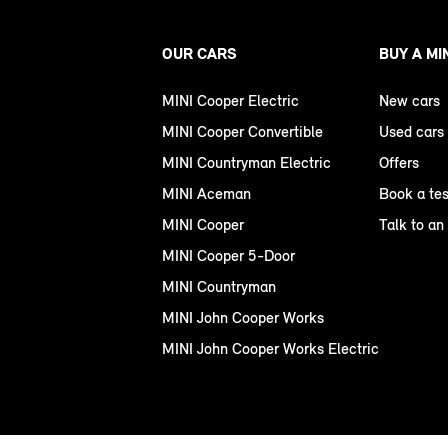
OUR CARS
BUY A MI
MINI Cooper Electric
New cars
MINI Cooper Convertible
Used cars
MINI Countryman Electric
Offers
MINI Aceman
Book a tes
MINI Cooper
Talk to an
MINI Cooper 5-Door
MINI Countryman
MINI John Cooper Works
MINI John Cooper Works Electric