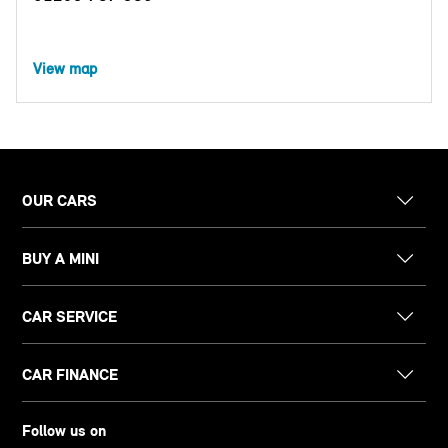
View map
OUR CARS
BUY A MINI
CAR SERVICE
CAR FINANCE
Follow us on