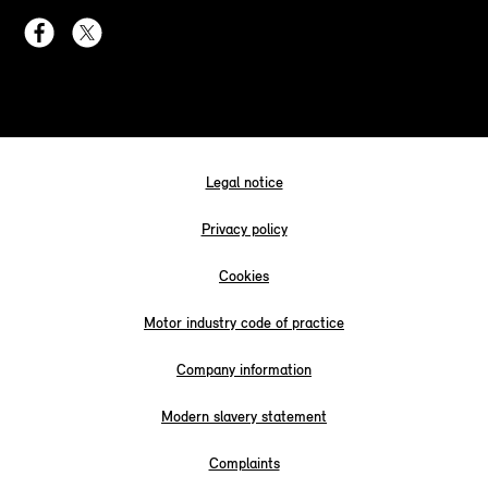
Legal notice
Privacy policy
Cookies
Motor industry code of practice
Company information
Modern slavery statement
Complaints