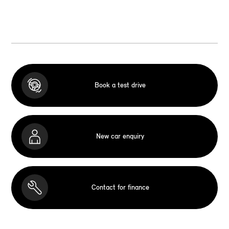
Book a test drive
New car enquiry
Contact for finance