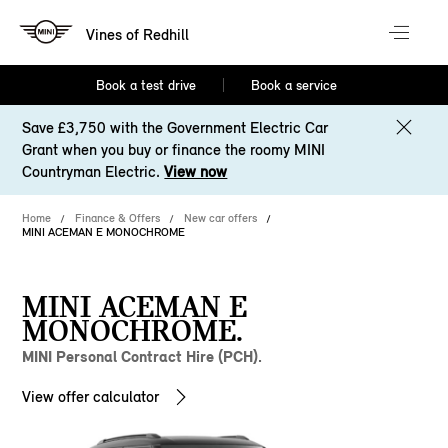
Vines of Redhill
Book a test drive
Book a service
Save £3,750 with the Government Electric Car
Grant when you buy or finance the roomy MINI
Countryman Electric.
View now
Home
Finance & Offers
New car offers
MINI ACEMAN E MONOCHROME
MINI ACEMAN E
MONOCHROME.
MINI Personal Contract Hire (PCH).
View offer calculator