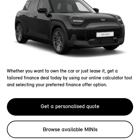
Whether you want to own the car or just lease it, get a
tailored finance deal today by using our online calculator tool
and selecting your preferred finance offer option.
Get a personalised quote
Browse available MINIs