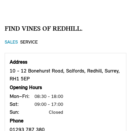
FIND VINES OF REDHILL.
SALES
SERVICE
Address
10 - 12 Bonehurst Road, Salfords, Redhill, Surrey,
RH1 5EP
Opening Hours
Mon–Fri:
08:30 - 18:00
Sat:
09:00 - 17:00
Sun:
Closed
Phone
01293 787 380