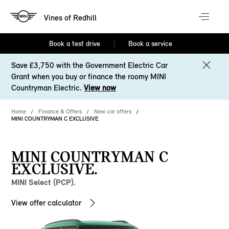
Vines of Redhill
Book a test drive
Book a service
Save £3,750 with the Government Electric Car
Grant when you buy or finance the roomy MINI
Countryman Electric.
View now
Home
Finance & Offers
New car offers
MINI COUNTRYMAN C EXCLUSIVE
MINI COUNTRYMAN C
EXCLUSIVE.
MINI Select (PCP).
View offer calculator