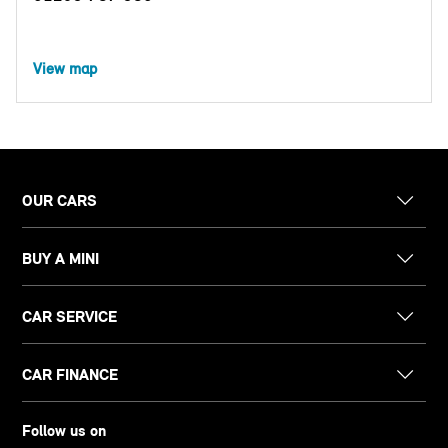
View map
OUR CARS
BUY A MINI
CAR SERVICE
CAR FINANCE
Follow us on