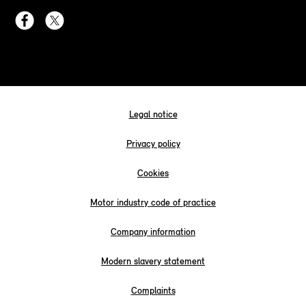
Legal notice
Privacy policy
Cookies
Motor industry code of practice
Company information
Modern slavery statement
Complaints