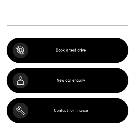
Book a test drive
New car enquiry
Contact for finance