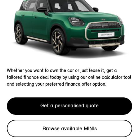
Whether you want to own the car or just lease it, get a
tailored finance deal today by using our online calculator tool
and selecting your preferred finance offer option.
Get a personalised quote
Browse available MINIs