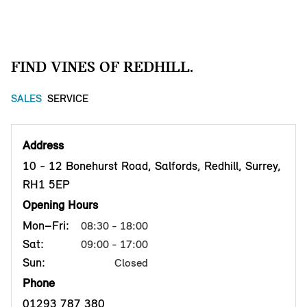
FIND VINES OF REDHILL.
SALES
SERVICE
Address
10 - 12 Bonehurst Road, Salfords, Redhill, Surrey,
RH1 5EP
Opening Hours
Mon–Fri:
08:30 - 18:00
Sat:
09:00 - 17:00
Sun:
Closed
Phone
01293 787 380