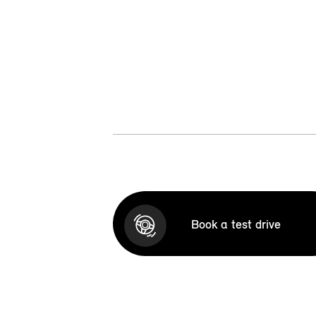
Book a test drive