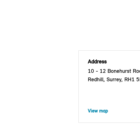
Address
10 - 12 Bonehurst Roa
Redhill, Surrey, RH1 
View map