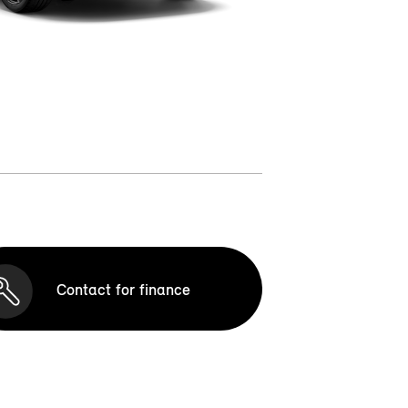
Contact for finance