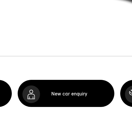
New car enquiry