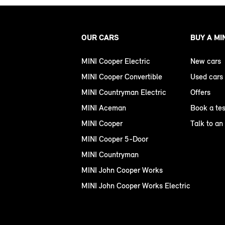
OUR CARS
BUY A MI
MINI Cooper Electric
New cars
MINI Cooper Convertible
Used cars
MINI Countryman Electric
Offers
MINI Aceman
Book a tes
MINI Cooper
Talk to an
MINI Cooper 5-Door
MINI Countryman
MINI John Cooper Works
MINI John Cooper Works Electric