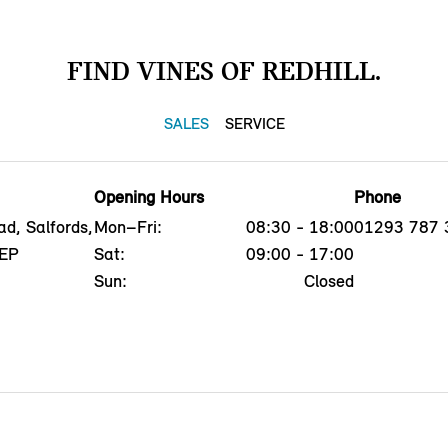
FIND VINES OF REDHILL.
SALES
SERVICE
Opening Hours
Phone
d, Salfords,
Mon–Fri:
08:30 - 18:00
01293 787 
5EP
Sat:
09:00 - 17:00
Sun:
Closed