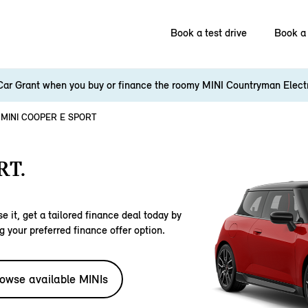
Book a test drive
Book a 
Car Grant when you buy or finance the roomy MINI Countryman Elect
MINI COOPER E SPORT
RT.
e it, get a tailored finance deal today by
g your preferred finance offer option.
owse available MINIs