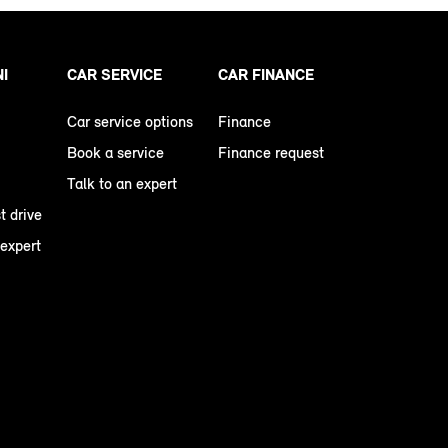
NI
CAR SERVICE
CAR FINANCE
Car service options
Finance
Book a service
Finance request
Talk to an expert
t drive
 expert