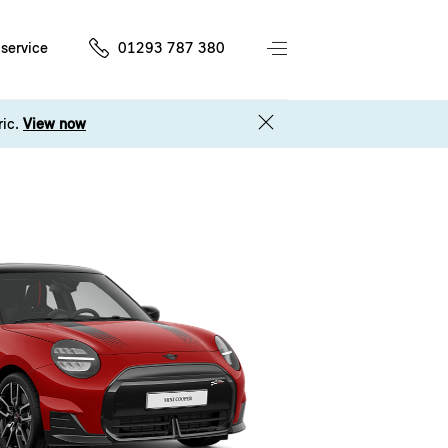
service
01293 787 380
ric.
View now