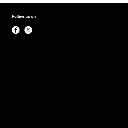
Follow us on