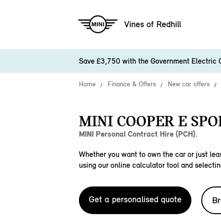
Vines of Redhill
Save £3,750 with the Government Electric 
Home
Finance & Offers
New car offers
MINI COOPER E SPO
MINI Personal Contract Hire (PCH).
Whether you want to own the car or just leas
using our online calculator tool and selectin
Get a personalised quote
Br