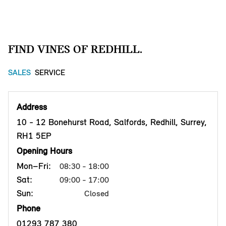
FIND VINES OF REDHILL.
SALES
SERVICE
Address
10 - 12 Bonehurst Road, Salfords, Redhill, Surrey,
RH1 5EP
Opening Hours
Mon–Fri:
08:30 - 18:00
Sat:
09:00 - 17:00
Sun:
Closed
Phone
01293 787 380