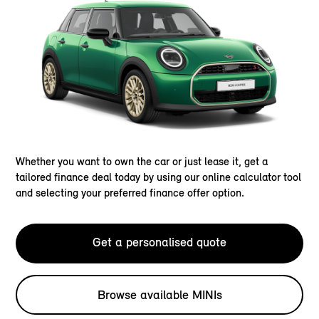
Whether you want to own the car or just lease it, get a
tailored finance deal today by using our online calculator tool
and selecting your preferred finance offer option.
Get a personalised quote
Browse available MINIs