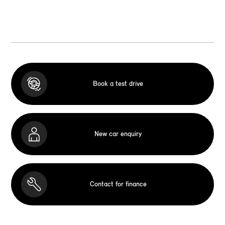
Book a test drive
New car enquiry
Contact for finance