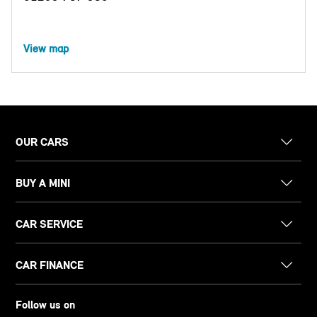
View map
OUR CARS
BUY A MINI
CAR SERVICE
CAR FINANCE
Follow us on