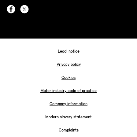
Legal notice
Privacy policy
Cookies
Motor industry code of practice
Company information
Modern slavery statement
Complaints