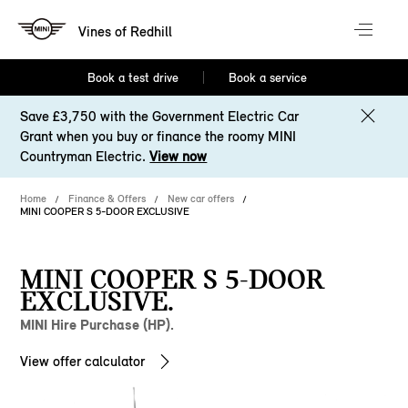
Vines of Redhill
Book a test drive
Book a service
Save £3,750 with the Government Electric Car
Grant when you buy or finance the roomy MINI
Countryman Electric.
View now
Home
Finance & Offers
New car offers
MINI COOPER S 5-DOOR EXCLUSIVE
MINI COOPER S 5-DOOR
EXCLUSIVE.
MINI Hire Purchase (HP).
View offer calculator