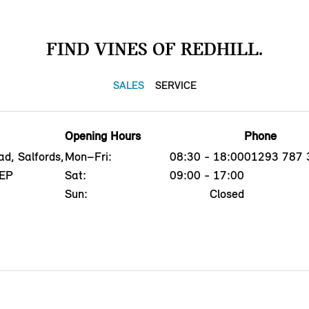
FIND VINES OF REDHILL.
SALES
SERVICE
Opening Hours
Phone
d, Salfords,
Mon–Fri:
08:30 - 18:00
01293 787 
5EP
Sat:
09:00 - 17:00
Sun:
Closed