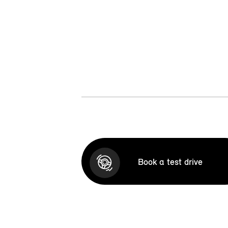
Book a test drive