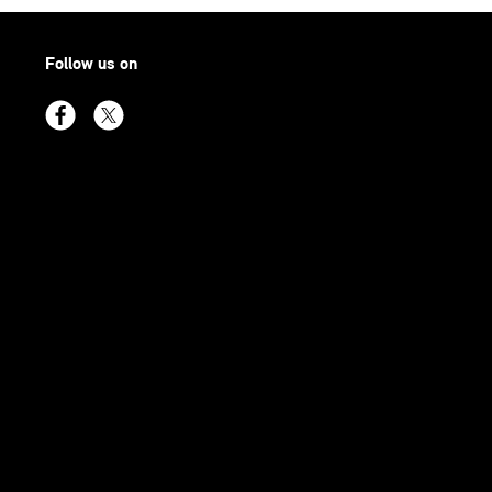
Follow us on