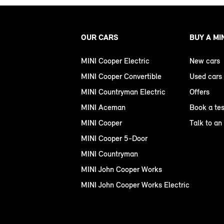
OUR CARS
BUY A MI
MINI Cooper Electric
New cars
MINI Cooper Convertible
Used cars
MINI Countryman Electric
Offers
MINI Aceman
Book a tes
MINI Cooper
Talk to an
MINI Cooper 5-Door
MINI Countryman
MINI John Cooper Works
MINI John Cooper Works Electric