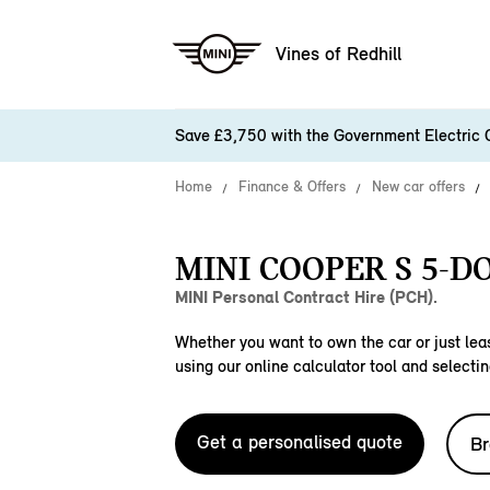
Vines of Redhill
Save £3,750 with the Government Electric 
Home
Finance & Offers
New car offers
MINI COOPER S 5-DO
MINI Personal Contract Hire (PCH).
Whether you want to own the car or just leas
using our online calculator tool and selectin
Get a personalised quote
Br