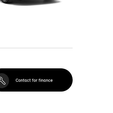
Contact for finance