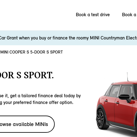
Book a test drive
Book a 
Car Grant when you buy or finance the roomy MINI Countryman Elect
MINI COOPER S 5-DOOR S SPORT
OR S SPORT.
e it, get a tailored finance deal today by
g your preferred finance offer option.
owse available MINIs