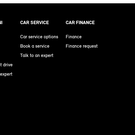
NI
CAR SERVICE
CAR FINANCE
Car service options
Finance
Book a service
Finance request
Talk to an expert
t drive
 expert