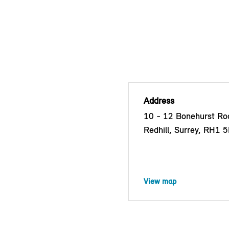
Address
10 - 12 Bonehurst Roa
Redhill, Surrey, RH1 
View map