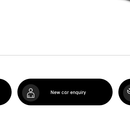
New car enquiry