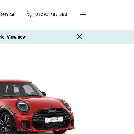
service
01293 787 380
ric.
View now