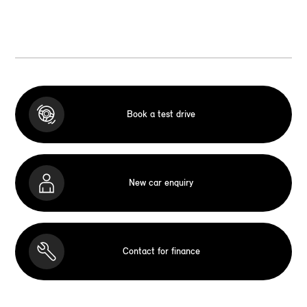
Book a test drive
New car enquiry
Contact for finance