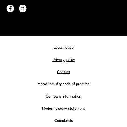
Legal notice
Privacy policy
Cookies
Motor industry code of practice
Company information
Modern slavery statement
Complaints