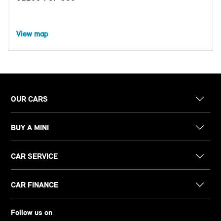
View map
OUR CARS
BUY A MINI
CAR SERVICE
CAR FINANCE
Follow us on