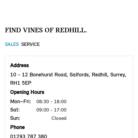
FIND VINES OF REDHILL.
SALES
SERVICE
Address
10 - 12 Bonehurst Road, Salfords, Redhill, Surrey,
RH1 5EP
Opening Hours
Mon–Fri:
08:30 - 18:00
Sat:
09:00 - 17:00
Sun:
Closed
Phone
01293 787 380