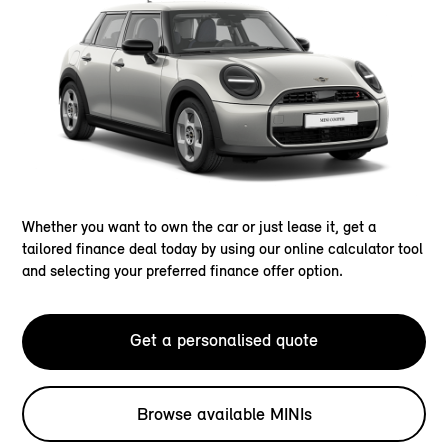
Whether you want to own the car or just lease it, get a
tailored finance deal today by using our online calculator tool
and selecting your preferred finance offer option.
Get a personalised quote
Browse available MINIs