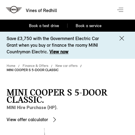
Vines of Redhill
Book a test drive
Book a service
Save £3,750 with the Government Electric Car
Grant when you buy or finance the roomy MINI
Countryman Electric.
View now
Home
Finance & Offers
New car offers
MINI COOPER S 5-DOOR CLASSIC
MINI COOPER S 5-DOOR
CLASSIC.
MINI Hire Purchase (HP).
View offer calculator