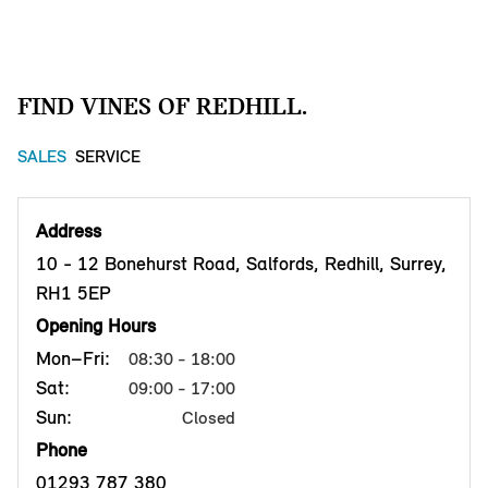
FIND VINES OF REDHILL.
SALES
SERVICE
Address
10 - 12 Bonehurst Road, Salfords, Redhill, Surrey,
RH1 5EP
Opening Hours
Mon–Fri:
08:30 - 18:00
Sat:
09:00 - 17:00
Sun:
Closed
Phone
01293 787 380