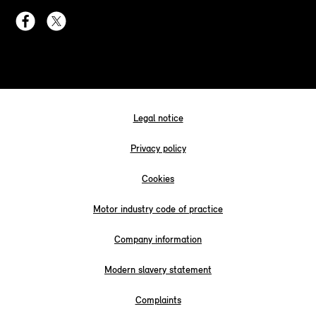
Legal notice
Privacy policy
Cookies
Motor industry code of practice
Company information
Modern slavery statement
Complaints