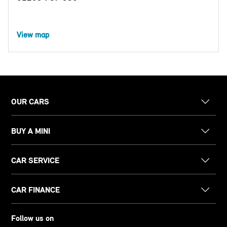
View map
OUR CARS
BUY A MINI
CAR SERVICE
CAR FINANCE
Follow us on