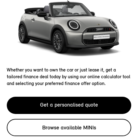
Whether you want to own the car or just lease it, get a
tailored finance deal today by using our online calculator tool
and selecting your preferred finance offer option.
Get a personalised quote
Browse available MINIs