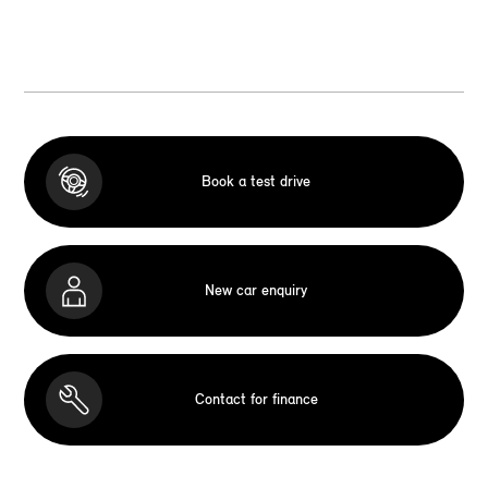
Book a test drive
New car enquiry
Contact for finance