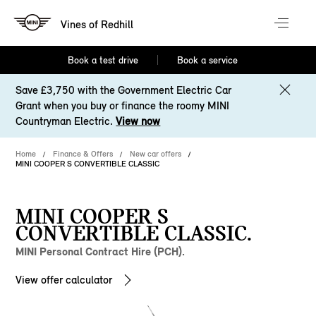
Vines of Redhill
Book a test drive
Book a service
Save £3,750 with the Government Electric Car
Grant when you buy or finance the roomy MINI
Countryman Electric.
View now
Home
Finance & Offers
New car offers
MINI COOPER S CONVERTIBLE CLASSIC
MINI COOPER S
CONVERTIBLE CLASSIC.
MINI Personal Contract Hire (PCH).
View offer calculator