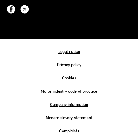
Legal notice
Privacy policy
Cookies
Motor industry code of practice
Company information
Modern slavery statement
Complaints