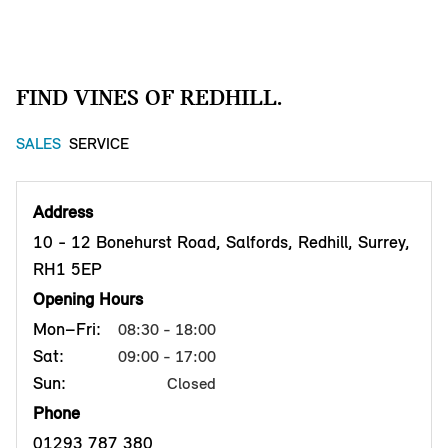
FIND VINES OF REDHILL.
SALES
SERVICE
Address
10 - 12 Bonehurst Road, Salfords, Redhill, Surrey,
RH1 5EP
Opening Hours
Mon–Fri:
08:30 - 18:00
Sat:
09:00 - 17:00
Sun:
Closed
Phone
01293 787 380