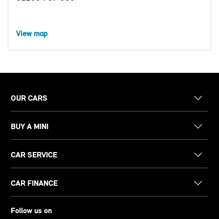
View map
OUR CARS
BUY A MINI
CAR SERVICE
CAR FINANCE
Follow us on