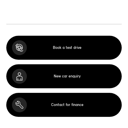
Book a test drive
New car enquiry
Contact for finance