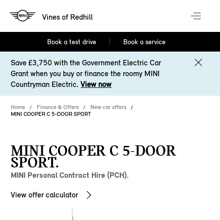
Vines of Redhill
Book a test drive
Book a service
Save £3,750 with the Government Electric Car
Grant when you buy or finance the roomy MINI
Countryman Electric.
View now
Home
Finance & Offers
New car offers
MINI COOPER C 5-DOOR SPORT
MINI COOPER C 5-DOOR
SPORT.
MINI Personal Contract Hire (PCH).
View offer calculator