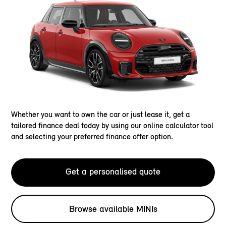
Whether you want to own the car or just lease it, get a
tailored finance deal today by using our online calculator tool
and selecting your preferred finance offer option.
Get a personalised quote
Browse available MINIs