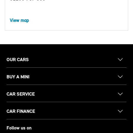
View map
OUR CARS
BUY A MINI
CAR SERVICE
CAR FINANCE
Follow us on