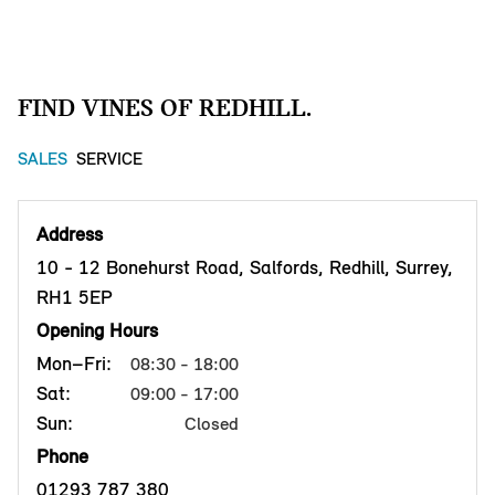
FIND VINES OF REDHILL.
SALES
SERVICE
Address
10 - 12 Bonehurst Road, Salfords, Redhill, Surrey,
RH1 5EP
Opening Hours
Mon–Fri:
08:30 - 18:00
Sat:
09:00 - 17:00
Sun:
Closed
Phone
01293 787 380