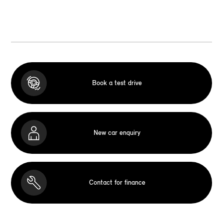
Book a test drive
New car enquiry
Contact for finance