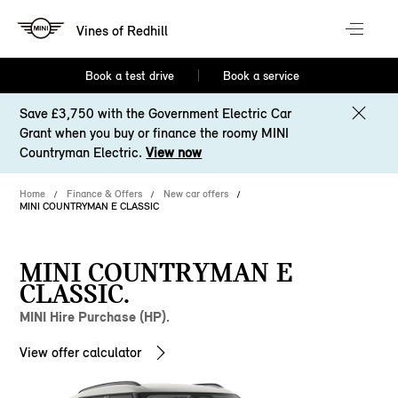
Vines of Redhill
Book a test drive
Book a service
Save £3,750 with the Government Electric Car
Grant when you buy or finance the roomy MINI
Countryman Electric.
View now
Home
Finance & Offers
New car offers
MINI COUNTRYMAN E CLASSIC
MINI COUNTRYMAN E
CLASSIC.
MINI Hire Purchase (HP).
View offer calculator