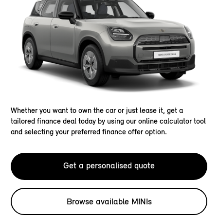
Whether you want to own the car or just lease it, get a
tailored finance deal today by using our online calculator tool
and selecting your preferred finance offer option.
Get a personalised quote
Browse available MINIs