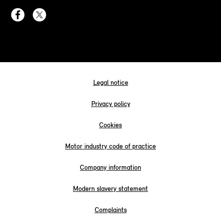
Legal notice
Privacy policy
Cookies
Motor industry code of practice
Company information
Modern slavery statement
Complaints