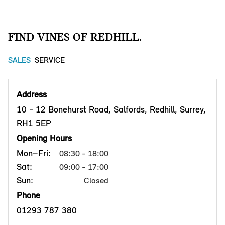
FIND VINES OF REDHILL.
SALES
SERVICE
Address
10 - 12 Bonehurst Road, Salfords, Redhill, Surrey,
RH1 5EP
Opening Hours
Mon–Fri:
08:30 - 18:00
Sat:
09:00 - 17:00
Sun:
Closed
Phone
01293 787 380