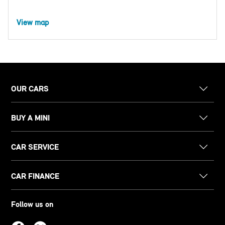
View map
OUR CARS
BUY A MINI
CAR SERVICE
CAR FINANCE
Follow us on