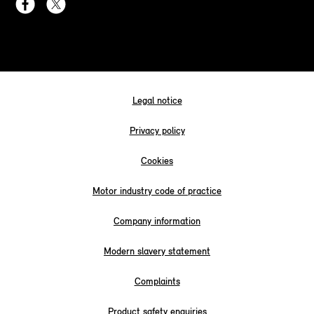
Legal notice
Privacy policy
Cookies
Motor industry code of practice
Company information
Modern slavery statement
Complaints
Product safety enquiries