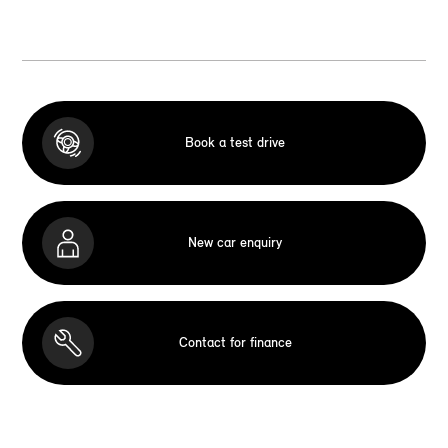
Book a test drive
New car enquiry
Contact for finance