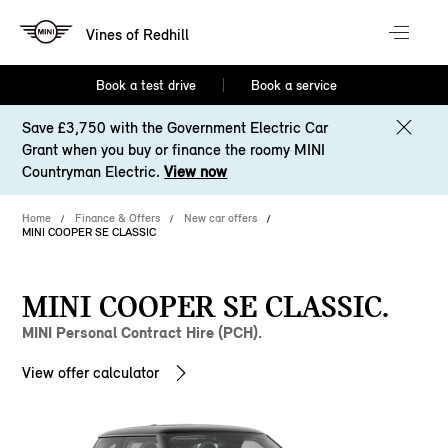
Vines of Redhill
Book a test drive
Book a service
Save £3,750 with the Government Electric Car
Grant when you buy or finance the roomy MINI
Countryman Electric.
View now
Home
Finance & Offers
New car offers
MINI COOPER SE CLASSIC
MINI COOPER SE CLASSIC.
MINI Personal Contract Hire (PCH).
View offer calculator