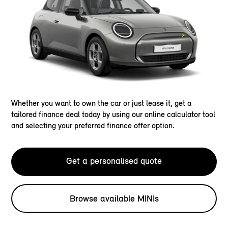
Whether you want to own the car or just lease it, get a
tailored finance deal today by using our online calculator tool
and selecting your preferred finance offer option.
Get a personalised quote
Browse available MINIs