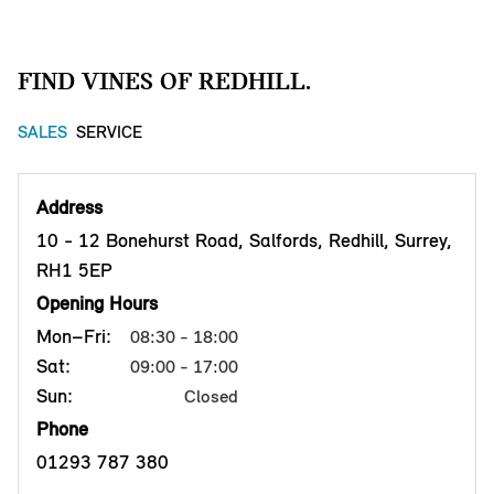
FIND VINES OF REDHILL.
SALES
SERVICE
Address
10 - 12 Bonehurst Road, Salfords, Redhill, Surrey,
RH1 5EP
Opening Hours
Mon–Fri:
08:30 - 18:00
Sat:
09:00 - 17:00
Sun:
Closed
Phone
01293 787 380