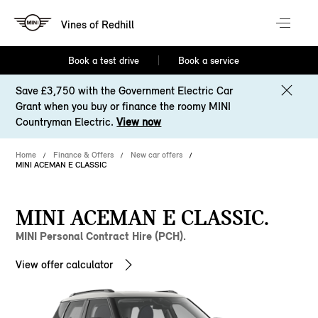
Vines of Redhill
Book a test drive
Book a service
Save £3,750 with the Government Electric Car
Grant when you buy or finance the roomy MINI
Countryman Electric.
View now
Home
Finance & Offers
New car offers
MINI ACEMAN E CLASSIC
MINI ACEMAN E CLASSIC.
MINI Personal Contract Hire (PCH).
View offer calculator