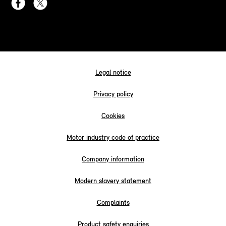
Legal notice
Privacy policy
Cookies
Motor industry code of practice
Company information
Modern slavery statement
Complaints
Product safety enquiries