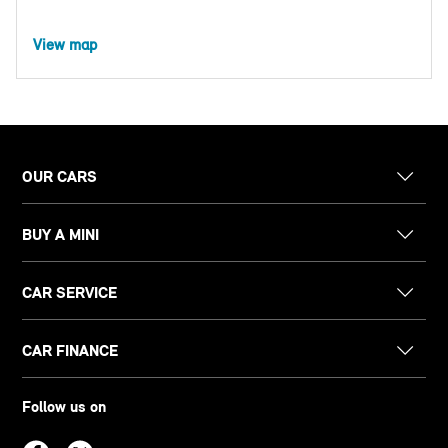
View map
OUR CARS
BUY A MINI
CAR SERVICE
CAR FINANCE
Follow us on