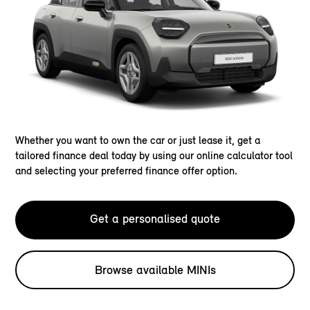
Whether you want to own the car or just lease it, get a
tailored finance deal today by using our online calculator tool
and selecting your preferred finance offer option.
Get a personalised quote
Browse available MINIs