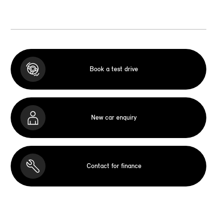
Book a test drive
New car enquiry
Contact for finance