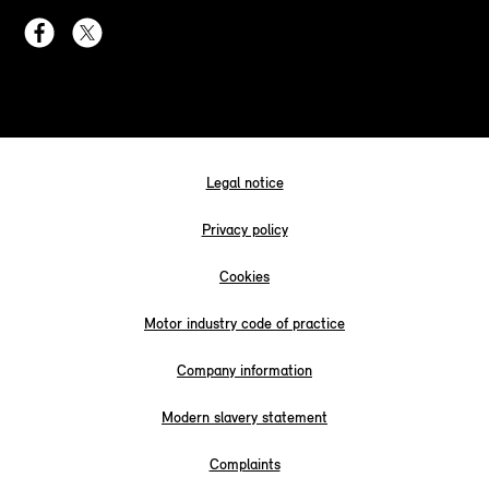
Legal notice
Privacy policy
Cookies
Motor industry code of practice
Company information
Modern slavery statement
Complaints