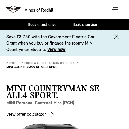
Vines of Redhill
Book a test drive
Book a service
Save £3,750 with the Government Electric Car
Grant when you buy or finance the roomy MINI
Countryman Electric.
View now
Home
Finance & Offers
New car offers
MINI COUNTRYMAN SE ALL4 SPORT
MINI COUNTRYMAN SE
ALL4 SPORT.
MINI Personal Contract Hire (PCH).
View offer calculator