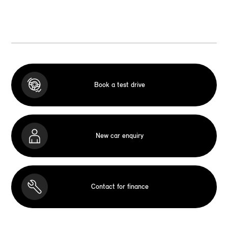
Book a test drive
New car enquiry
Contact for finance