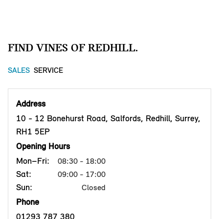
FIND VINES OF REDHILL.
SALES
SERVICE
Address
10 - 12 Bonehurst Road, Salfords, Redhill, Surrey,
RH1 5EP
Opening Hours
Mon–Fri:
08:30 - 18:00
Sat:
09:00 - 17:00
Sun:
Closed
Phone
01293 787 380