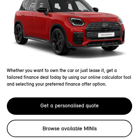
Whether you want to own the car or just lease it, get a
tailored finance deal today by using our online calculator tool
and selecting your preferred finance offer option.
Get a personalised quote
Browse available MINIs