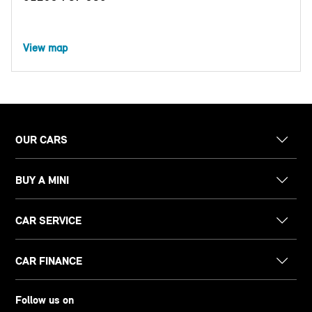
View map
OUR CARS
BUY A MINI
CAR SERVICE
CAR FINANCE
Follow us on