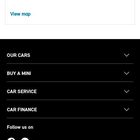
View map
OUR CARS
BUY A MINI
CAR SERVICE
CAR FINANCE
Follow us on