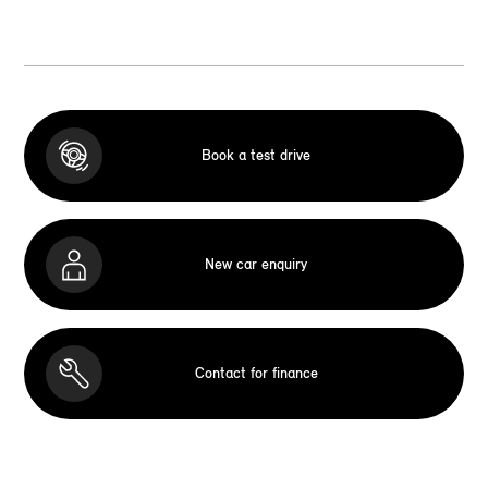
Book a test drive
New car enquiry
Contact for finance