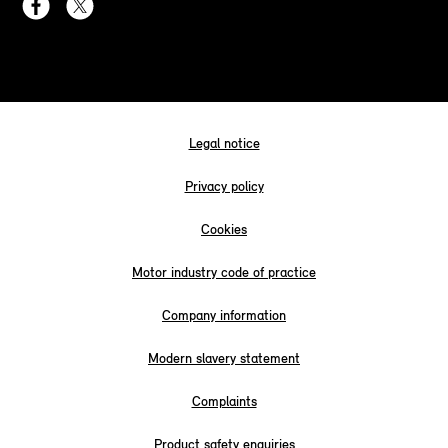
Legal notice
Privacy policy
Cookies
Motor industry code of practice
Company information
Modern slavery statement
Complaints
Product safety enquiries