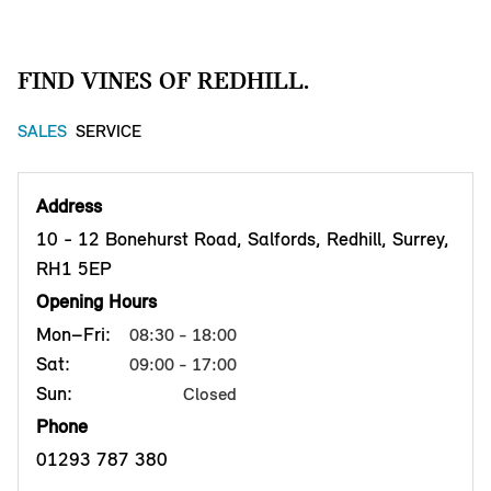
FIND VINES OF REDHILL.
SALES
SERVICE
Address
10 - 12 Bonehurst Road, Salfords, Redhill, Surrey,
RH1 5EP
Opening Hours
Mon–Fri:
08:30 - 18:00
Sat:
09:00 - 17:00
Sun:
Closed
Phone
01293 787 380