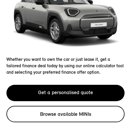
Whether you want to own the car or just lease it, get a
tailored finance deal today by using our online calculator tool
and selecting your preferred finance offer option.
Get a personalised quote
Browse available MINIs