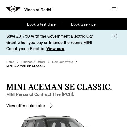
Vines of Redhill
Book a test drive
Book a service
Save £3,750 with the Government Electric Car
Grant when you buy or finance the roomy MINI
Countryman Electric.
View now
Home
Finance & Offers
New car offers
MINI ACEMAN SE CLASSIC
MINI ACEMAN SE CLASSIC.
MINI Personal Contract Hire (PCH).
View offer calculator