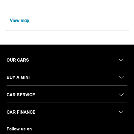
View map
OUR CARS
BUY A MINI
CAR SERVICE
CAR FINANCE
Follow us on