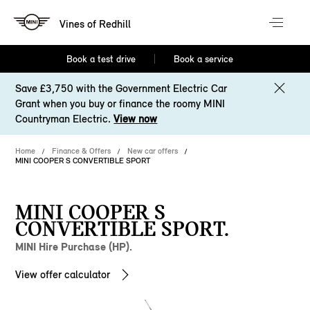
Vines of Redhill
Book a test drive
Book a service
Save £3,750 with the Government Electric Car
Grant when you buy or finance the roomy MINI
Countryman Electric.
View now
Home
Finance & Offers
New car offers
MINI COOPER S CONVERTIBLE SPORT
MINI COOPER S
CONVERTIBLE SPORT.
MINI Hire Purchase (HP).
View offer calculator