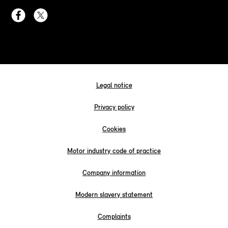
Legal notice
Privacy policy
Cookies
Motor industry code of practice
Company information
Modern slavery statement
Complaints