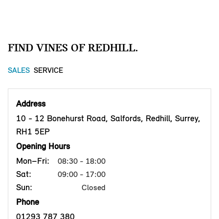
FIND VINES OF REDHILL.
SALES
SERVICE
Address
10 - 12 Bonehurst Road, Salfords, Redhill, Surrey,
RH1 5EP
Opening Hours
Mon–Fri:
08:30 - 18:00
Sat:
09:00 - 17:00
Sun:
Closed
Phone
01293 787 380