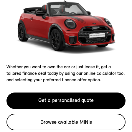
Whether you want to own the car or just lease it, get a
tailored finance deal today by using our online calculator tool
and selecting your preferred finance offer option.
Get a personalised quote
Browse available MINIs