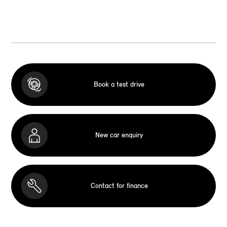
Book a test drive
New car enquiry
Contact for finance