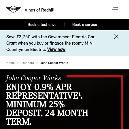
Vines of Redhill
Book a test drive
Book a service
Save £3,750 with the Government Electric Car
Grant when you buy or finance the roomy MINI
Countryman Electric.
View now
Home
Our cars
John Cooper Works
John Cooper Works
ENJOY 0.9% APR
REPRESENTATIVE¹.
MINIMUM 25%
DEPOSIT. 24 MONTH
TERM.