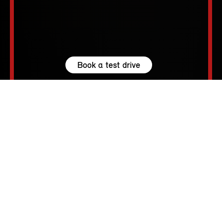
Book a test drive
Browse available MINIs
5 seats
210 – 1530 L
231 hp (170 kW) - 300 hp (221 kW)
up to 155 MPH
213 - 250 Miles