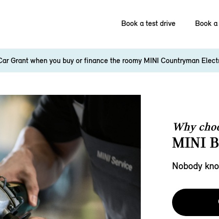
Book a test drive
Book a 
Car Grant when you buy or finance the roomy MINI Countryman Elect
Why choo
MINI 
Nobody know