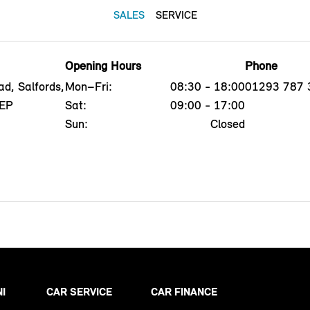
SALES
SERVICE
Opening Hours
Phone
d, Salfords,
Mon–Fri:
08:30 - 18:00
01293 787 
5EP
Sat:
09:00 - 17:00
Sun:
Closed
NI
CAR SERVICE
CAR FINANCE