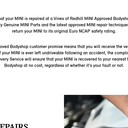
that your MINI is repaired at a Vines of Redhill MINI Approved Bodysh
ly Genuine MINI Parts and the latest approved MINI repair techniques
return your MINI to its original Euro NCAP safety rating.
oved Bodyshop customer promise means that you will receive the very
f your MINI is ever left undriveable following an accident, the comp
ery Service will ensure that your MINI is recovered to your neares
Bodyshop at no cost, regardless of whether it's your fault or not.
EPAIRS.