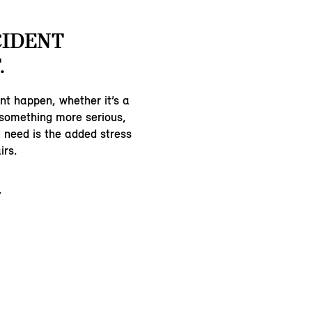
CIDENT
.
nt happen, whether it’s a
 something more serious,
u need is the added stress
irs.