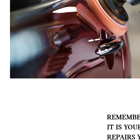
REMEMBER
IT IS YO
REPAIRS 