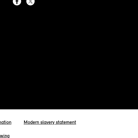
mation
Modern slavery statement
owing