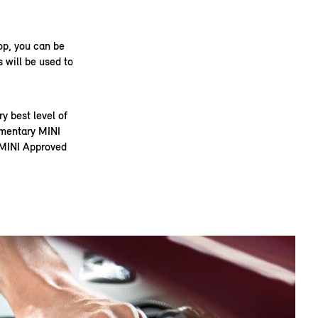
op, you can be
 will be used to
 best level of
limentary MINI
t MINI Approved