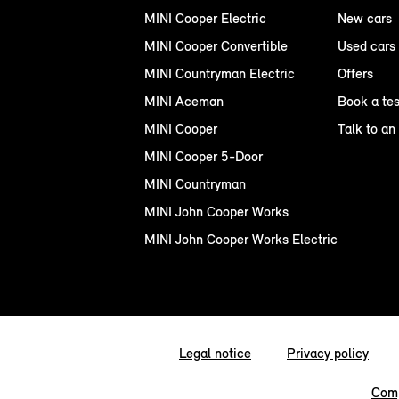
MINI Cooper Electric
New cars
MINI Cooper Convertible
Used cars
MINI Countryman Electric
Offers
MINI Aceman
Book a tes
MINI Cooper
Talk to an
MINI Cooper 5-Door
MINI Countryman
MINI John Cooper Works
MINI John Cooper Works Electric
Legal notice
Privacy policy
Comp