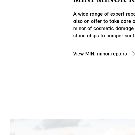
A wide range of expert repa
also on offer to take care 
minor of cosmetic damage 
stone chips to bumper scuf
View MINI minor repairs