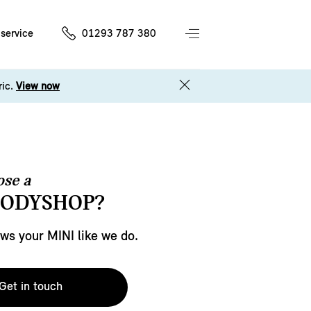
service
01293 787 380
ric.
View now
se a
BODYSHOP?
s your MINI like we do.
Get in touch