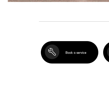
Book a service