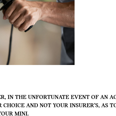
, IN THE UNFORTUNATE EVENT OF AN AC
UR CHOICE AND NOT YOUR INSURER’S, AS 
YOUR MINI.