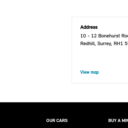
Address
10 - 12 Bonehurst Roa
Redhill, Surrey, RH1 
View map
OUR CARS
BUY A MI