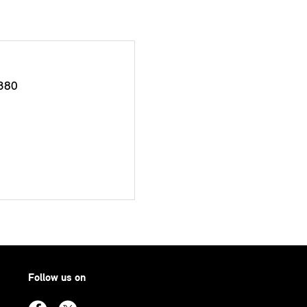
380
Follow us on