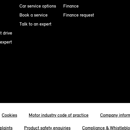
Car service options
Finance
Book a service
Finance request
Talk to an expert
t drive
 expert
Cookies
Motor industry code of practice
Company infor
laints
Product safety enquiries
Compliance & Whistlebl