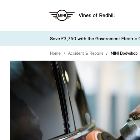
Vines of Redhill
Save £3,750 with the Government Electric 
Home
Accident & Repairs
MINI Bodyshop