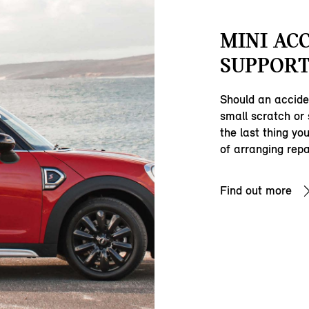
MINI AC
SUPPORT
Should an accide
small scratch or
the last thing yo
of arranging repa
Find out more