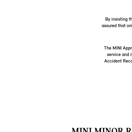
By insisting 
assured that on
The MINI Appr
service and i
Accident Recov
MINI MINOR R