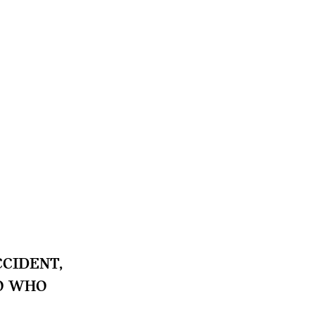
CIDENT,
TO WHO