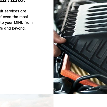
ir services are
of even the most
to your MINI, from
fs and beyond.