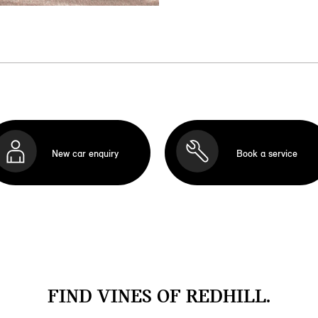
New car enquiry
Book a service
FIND VINES OF REDHILL.