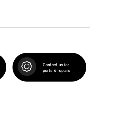
Contact us for
parts & repairs